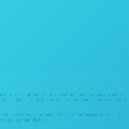
ecture is a single-mode ridge waveguide Fabry-Perot laser structure.
 defect. The nearly diffractionlimited output enables precise matching
e with a CuW expansion-matched insert. Other heatsink formats are
output, and bare die/bars.