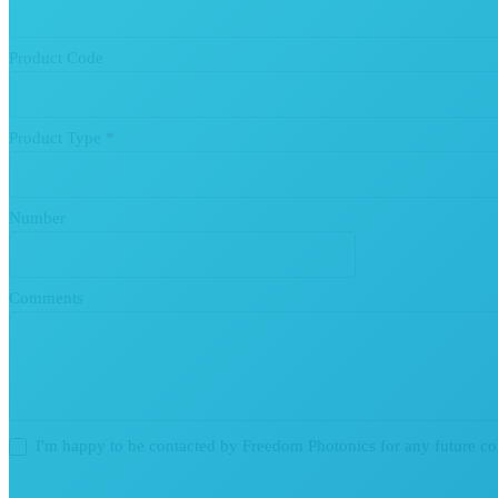
Product Code
Product Type
*
Number
Comments
I'm happy to be contacted by Freedom Photonics for any future c