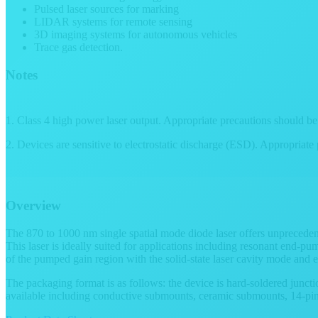
Pulsed laser sources for marking
LIDAR systems for remote sensing
3D imaging systems for autonomous vehicles
Trace gas detection.
Notes
1. Class 4 high power laser output. Appropriate precautions should be
2. Devices are sensitive to electrostatic discharge (ESD). Appropriate
Overview
The 870 to 1000 nm single spatial mode diode laser offers unprecedent
This laser is ideally suited for applications including resonant end-p
of the pumped gain region with the solid-state laser cavity mode and e
The packaging format is as follows: the device is hard-soldered jun
available including conductive submounts, ceramic submounts, 14-pin 