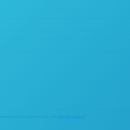
ommunication purposes (see our
privacy policy
).