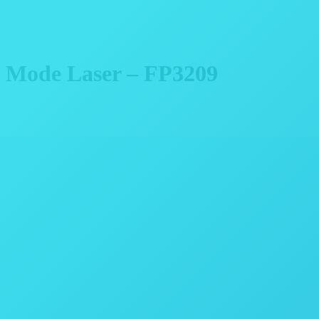
l Mode Laser – FP3209