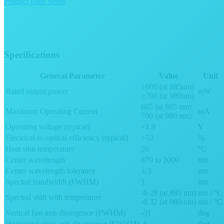
Product Data Sheet
Specifications
General Parameter
Value
Unit
≥600 (at 885nm)
Rated output power
mW
≥700 (at 980nm)
665 (at 885 nm)
Maximum Operating Current
mA
700 (at 980 nm)
Operating voltage (typical)
<1.9
V
Electrical-to-optical efficiency (typical)
>52
%
Heat sink temperature
20
°C
Center wavelength
870 to 1000
nm
Center wavelength tolerance
± 3
nm
Spectral bandwidth (FWHM)
1
nm
-0.28 (at 885 nm)
nm / °C
Spectral shift with temperature
-0.32 (at 980 nm)
nm / °C
Vertical fast axis divergence (FWHM)
-31
deg
Horizontal slow axis divergence (FWHM)
-6
deg