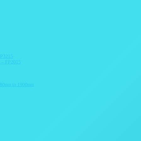
FP3215
r – FP2015
 780nm to 1900nm