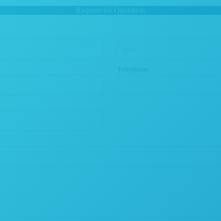
Request for Quotation
Telephone