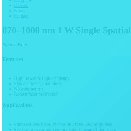
Company
Careers
News
Contact
870–1000 nm 1 W Single Spatia
Product Brief
Features
High power & high efficiency
Stable single spatial mode
No astigmatism
Robust facet passivation
Applications
Pump sources for solid-state and fiber laser amplifiers
Seed sources for high energy solid state and fiber lasers