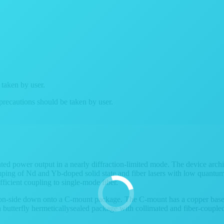
 taken by user.
 precautions should be taken by user.
ed power output in a nearly diffraction-limited mode. The device archit
umping of Nd and Yb-doped solid state and fiber lasers with low quantum
fficient coupling to single-mode fiber.
ction-side down onto a C-mount package. The C-mount has a copper bas
butterfly hermeticallysealed package with collimated and fiber-coupled 