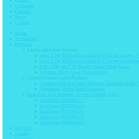
Quality
Company
Careers
News
Contact
Home
Technology
Products
Lasers and Laser Systems
aura
2.5W Diffraction-Limited 1550 nm Laser – 
aura
2.5W Diffraction-Limited 1550 nm Amplifie
870–1000 nm 1 W Single Spatial Mode Laser
Whisper Drive, Low-Noise Driver
Custom Private Label Products
Custom Chip to System Photonic Solutions from
Advanced Micro-Optic Solutions
InstaTune Fast Random-Access Tunable Laser
InstaTune FP4209-C1
InstaTune FP4209-C1+
InstaTune FP4209-O2
InstaTune FP4209-U1
InstaTune FP4209-U2
Services
Quality