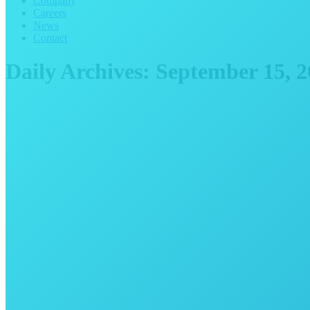
Company
Careers
News
Contact
Daily Archives:
September 15, 2