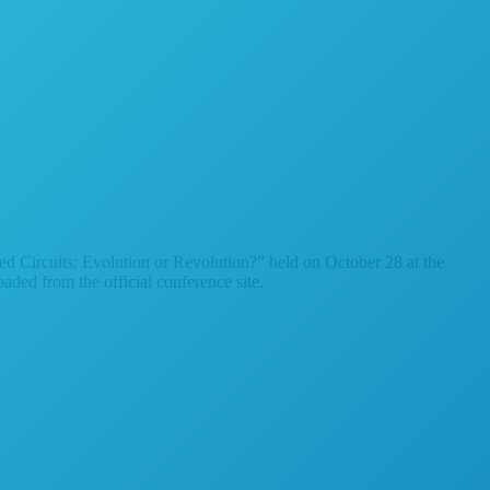
d Circuits: Evolution or Revolution?” held on October 28 at the
ed from the official conference site.