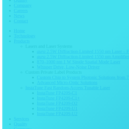
Quality
Company
Careers
News
Contact
Home
Technology
Products
Lasers and Laser Systems
aura
2.5W Diffraction-Limited 1550 nm Laser – 
aura
2.5W Diffraction-Limited 1550 nm Amplifie
870–1000 nm 1 W Single Spatial Mode Laser
Whisper Drive, Low-Noise Driver
Custom Private Label Products
Custom Chip to System Photonic Solutions from
Advanced Micro-Optic Solutions
InstaTune Fast Random-Access Tunable Laser
InstaTune FP4209-C1
InstaTune FP4209-C1+
InstaTune FP4209-O2
InstaTune FP4209-U1
InstaTune FP4209-U2
Services
Quality