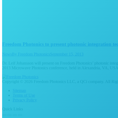
Freedom Photonics to present photonic integration t
News
By
Freedom Photonics
September 15, 2013
Dr. Leif Johansson will present on Freedom Photonics’ photonic inte
2013 Microwave Photonics conference, held in Alexandria, VA, USA f
Copyright © 2026 Freedom Photonics LLC, a QCi company. All Righ
Sitemap
Terms of Use
Privacy Policy
Quick Links