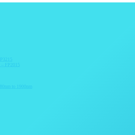
arn more →
FP3215
r – FP2015
 780nm to 1900nm