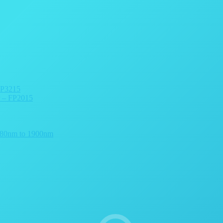
FP3215
r – FP2015
 780nm to 1900nm