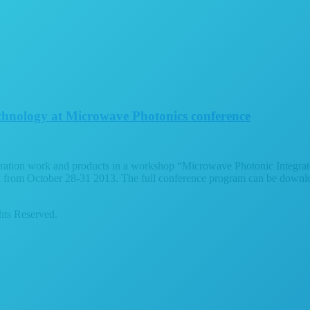
echnology at Microwave Photonics conference
gration work and products in a workshop “Microwave Photonic Integrate
rom October 28-31 2013. The full conference program can be download
ts Reserved.